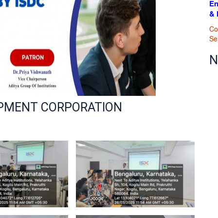
En
& 
cular Activities :
B.Com
Newsletters
pation & Achievements
Co
Se
 Study Visits / Field Visits
N
rtation
ng & Grievance & Feedback
OPMENT CORPORATION