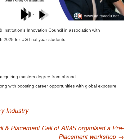
nstitution’s Innovation Council in association with
h 2025 for UG final year students.
 acquiring masters degree from abroad.
ong with boosting career opportunities with global exposure
ry Industry
cil & Placement Cell of AIMS organised a Pre-
Placement workshop
→