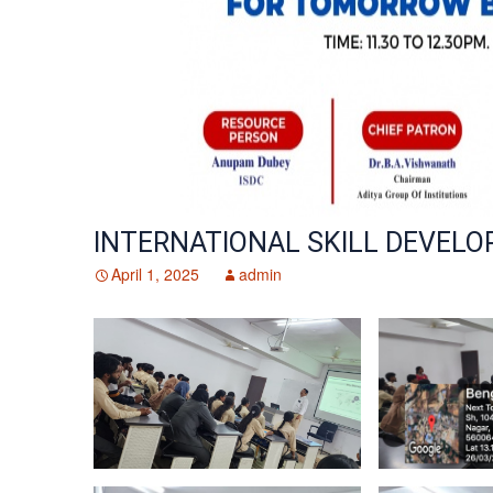
Library & Digital eResources
Bridge Courses
Resource Persons
Co-Curri
Computer / Digital Lab
Partici
Affiliations & Accreditations
Hostel – Cafetaria & Transportation
Industry
Transpo
Mentori
INTERNATIONAL SKILL DEVEL
April 1, 2025
admin