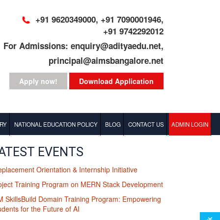
+91 9620349000, +91 7090001946,
+91 9742292012
For Admissions: enquiry@adityaedu.net,
principal@aimsbangalore.net
Apply now!
Download Application
RY
NATIONAL EDUCATION POLICY
BLOG
CONTACT US
ADMIN LOGIN
BBA Blog
ATEST EVENTS
eplacement Orientation & Internship Initiative
MBA Blog
oject Training Program on MERN Stack Development
M SkillsBuild Domain Training Program: Empowering
udents for the Future of AI