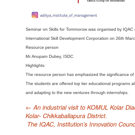
Seminar on Skills for Tommorow was organised by IQAC & I
International Skill Development Corporation on 26th Marc
Resource person
Mr.Anupam Dubey, ISDC.
Highlights:
The resource person has emphasized the significance of
The students are offered top tier educational programs al
and adapting to the new ventures through internships.
Post
←
An industrial visit to KOMUL Kolar Dia
Kolar- Chikkaballapura District.
navigation
The IQAC, Institution’s Innovation Coun