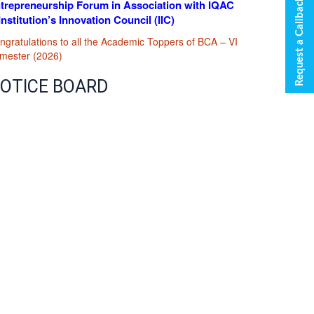
Request a Callback
trepreneurship Forum in Association with IQAC
Institution’s Innovation Council (IIC)
ngratulations to all the Academic Toppers of BCA – VI
mester (2026)
OTICE BOARD