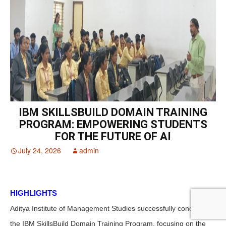
IBM SKILLSBUILD DOMAIN TRAINING
PROGRAM: EMPOWERING STUDENTS
FOR THE FUTURE OF AI
July 24, 2026
admin
HIGHLIGHTS
Aditya Institute of Management Studies successfully conducted
the IBM SkillsBuild Domain Training Program, focusing on the