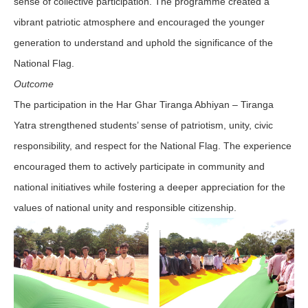
sense of collective participation. The programme created a
vibrant patriotic atmosphere and encouraged the younger
generation to understand and uphold the significance of the
National Flag.
Outcome
The participation in the Har Ghar Tiranga Abhiyan – Tiranga
Yatra strengthened students’ sense of patriotism, unity, civic
responsibility, and respect for the National Flag. The experience
encouraged them to actively participate in community and
national initiatives while fostering a deeper appreciation for the
values of national unity and responsible citizenship.