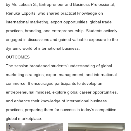
by Mr. Lokesh S., Entrepreneur and Business Professional,
Renuka Exports, who shared practical knowledge on
international marketing, export opportunities, global trade
practices, branding, and entrepreneurship. Students actively
engaged in discussions and gained valuable exposure to the
dynamic world of international business.
OUTCOMES
The session broadened students’ understanding of global
marketing strategies, export management, and international
commerce. It encouraged participants to develop an
entrepreneurial mindset, explore global career opportunities,
and enhance their knowledge of international business
practices, preparing them for success in today’s competitive
global marketplace.