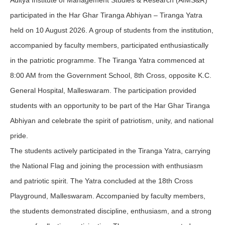
Aditya Institute of Management Studies & Research (AIMS&R)
participated in the Har Ghar Tiranga Abhiyan – Tiranga Yatra
held on 10 August 2026. A group of students from the institution,
accompanied by faculty members, participated enthusiastically
in the patriotic programme. The Tiranga Yatra commenced at
8:00 AM from the Government School, 8th Cross, opposite K.C.
General Hospital, Malleswaram. The participation provided
students with an opportunity to be part of the Har Ghar Tiranga
Abhiyan and celebrate the spirit of patriotism, unity, and national
pride.
The students actively participated in the Tiranga Yatra, carrying
the National Flag and joining the procession with enthusiasm
and patriotic spirit. The Yatra concluded at the 18th Cross
Playground, Malleswaram. Accompanied by faculty members,
the students demonstrated discipline, enthusiasm, and a strong