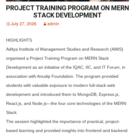
PROJECT TRAINING PROGRAM ON MERN
STACK DEVELOPMENT
July 27, 2026
admin
HIGHLIGHTS
Aditya Institute of Management Studies and Research (AIMS)
organised a Project Training Program on MERN Stack
Development as an initiative of the IQAC, IIC, and IT Forum, in
association with Anudip Foundation. The program provided
students with valuable exposure to modern full-stack web
development and introduced them to MongoDB, Express.js,
React.js, and Node.js—the four core technologies of the MERN
Stack.
The session highlighted the importance of practical, project-
based learning and provided insights into frontend and backend