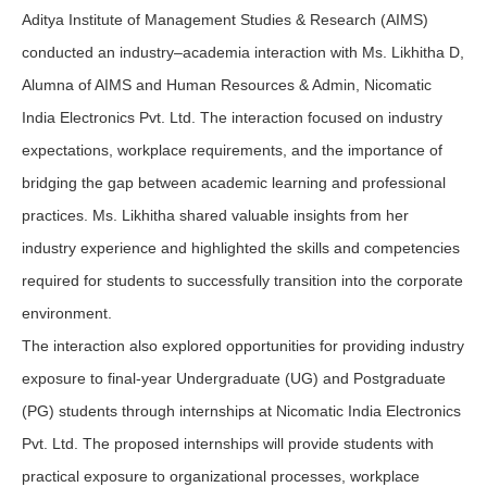
Aditya Institute of Management Studies & Research (AIMS)
conducted an industry–academia interaction with Ms. Likhitha D,
Alumna of AIMS and Human Resources & Admin, Nicomatic
India Electronics Pvt. Ltd. The interaction focused on industry
expectations, workplace requirements, and the importance of
bridging the gap between academic learning and professional
practices. Ms. Likhitha shared valuable insights from her
industry experience and highlighted the skills and competencies
required for students to successfully transition into the corporate
environment.
The interaction also explored opportunities for providing industry
exposure to final-year Undergraduate (UG) and Postgraduate
(PG) students through internships at Nicomatic India Electronics
Pvt. Ltd. The proposed internships will provide students with
practical exposure to organizational processes, workplace