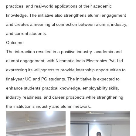
practices, and real-world applications of their academic
knowledge. The initiative also strengthens alumni engagement
and creates a meaningful connection between alumni, industry,
and current students.
Outcome
The interaction resulted in a positive industry–academia and
alumni engagement, with Nicomatic India Electronics Pvt. Ltd.
expressing its willingness to provide internship opportunities to
final-year UG and PG students. The initiative is expected to
enhance students’ practical knowledge, employability skills,
industry readiness, and career prospects while strengthening
the institution’s industry and alumni network.