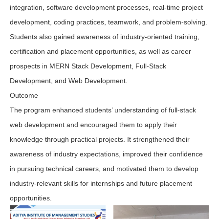
integration, software development processes, real-time project
development, coding practices, teamwork, and problem-solving.
Students also gained awareness of industry-oriented training,
certification and placement opportunities, as well as career
prospects in MERN Stack Development, Full-Stack
Development, and Web Development.
Outcome
The program enhanced students’ understanding of full-stack
web development and encouraged them to apply their
knowledge through practical projects. It strengthened their
awareness of industry expectations, improved their confidence
in pursuing technical careers, and motivated them to develop
industry-relevant skills for internships and future placement
opportunities.