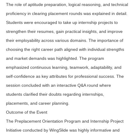
The role of aptitude preparation, logical reasoning, and technical
proficiency in clearing placement rounds was explained in detail.
Students were encouraged to take up internship projects to
strengthen their resumes, gain practical insights, and improve
their employability across various domains. The importance of
choosing the right career path aligned with individual strengths
and market demands was highlighted. The program
emphasized continuous learning, teamwork, adaptability, and
self-confidence as key attributes for professional success. The
session concluded with an interactive Q&A round where
students clarified their doubts regarding internships,
placements, and career planning.
Outcome of the Event
The Preplacement Orientation Program and Internship Project
Initiative conducted by WingSlide was highly informative and