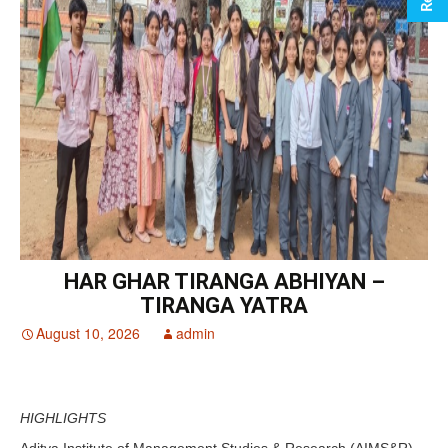
HAR GHAR TIRANGA ABHIYAN –
TIRANGA YATRA
August 10, 2026
admin
HIGHLIGHTS