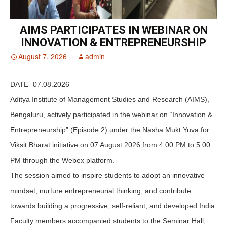
AIMS PARTICIPATES IN WEBINAR ON
INNOVATION & ENTREPRENEURSHIP
August 7, 2026
admin
DATE- 07.08.2026
Aditya Institute of Management Studies and Research (AIMS),
Bengaluru, actively participated in the webinar on “Innovation &
Entrepreneurship” (Episode 2) under the Nasha Mukt Yuva for
Viksit Bharat initiative on 07 August 2026 from 4:00 PM to 5:00
PM through the Webex platform.
The session aimed to inspire students to adopt an innovative
mindset, nurture entrepreneurial thinking, and contribute
towards building a progressive, self-reliant, and developed India.
Faculty members accompanied students to the Seminar Hall,