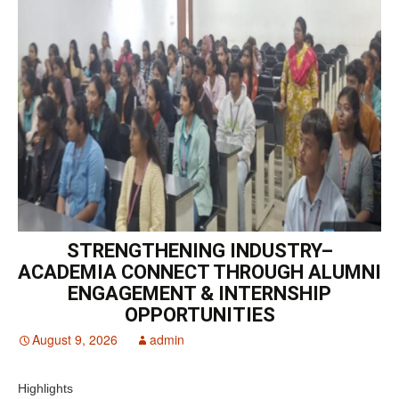
STRENGTHENING INDUSTRY–
ACADEMIA CONNECT THROUGH ALUMNI
ENGAGEMENT & INTERNSHIP
OPPORTUNITIES
August 9, 2026
admin
Highlights