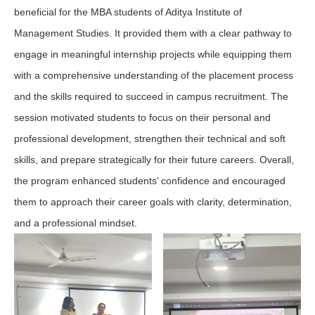
beneficial for the MBA students of Aditya Institute of
Management Studies. It provided them with a clear pathway to
engage in meaningful internship projects while equipping them
with a comprehensive understanding of the placement process
and the skills required to succeed in campus recruitment. The
session motivated students to focus on their personal and
professional development, strengthen their technical and soft
skills, and prepare strategically for their future careers. Overall,
the program enhanced students’ confidence and encouraged
them to approach their career goals with clarity, determination,
and a professional mindset.