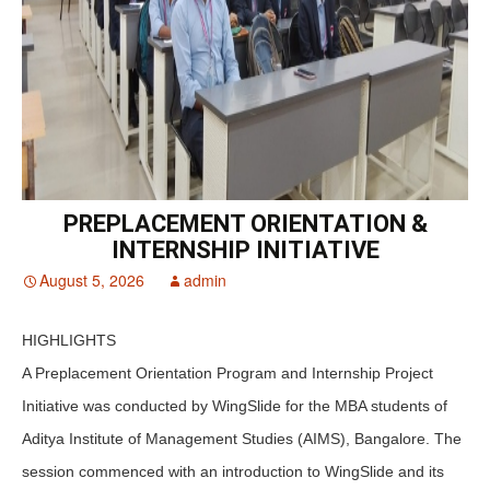
PREPLACEMENT ORIENTATION &
INTERNSHIP INITIATIVE
August 5, 2026
admin
HIGHLIGHTS
A Preplacement Orientation Program and Internship Project
Initiative was conducted by WingSlide for the MBA students of
Aditya Institute of Management Studies (AIMS), Bangalore. The
session commenced with an introduction to WingSlide and its