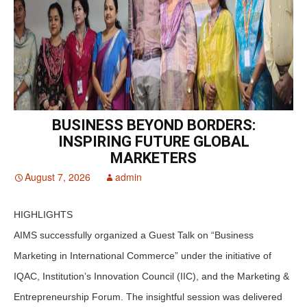
BUSINESS BEYOND BORDERS:
INSPIRING FUTURE GLOBAL
MARKETERS
August 7, 2026
admin
HIGHLIGHTS
AIMS successfully organized a Guest Talk on “Business
Marketing in International Commerce” under the initiative of
IQAC, Institution’s Innovation Council (IIC), and the Marketing &
Entrepreneurship Forum. The insightful session was delivered