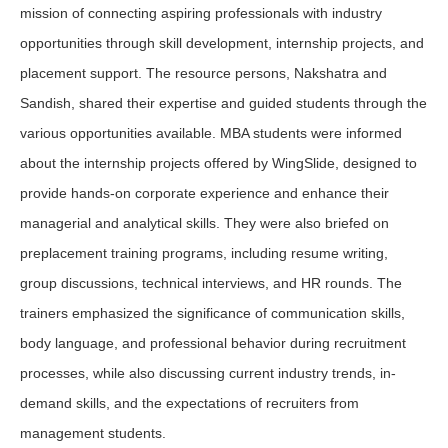
mission of connecting aspiring professionals with industry
opportunities through skill development, internship projects, and
placement support. The resource persons, Nakshatra and
Sandish, shared their expertise and guided students through the
various opportunities available. MBA students were informed
about the internship projects offered by WingSlide, designed to
provide hands-on corporate experience and enhance their
managerial and analytical skills. They were also briefed on
preplacement training programs, including resume writing,
group discussions, technical interviews, and HR rounds. The
trainers emphasized the significance of communication skills,
body language, and professional behavior during recruitment
processes, while also discussing current industry trends, in-
demand skills, and the expectations of recruiters from
management students.