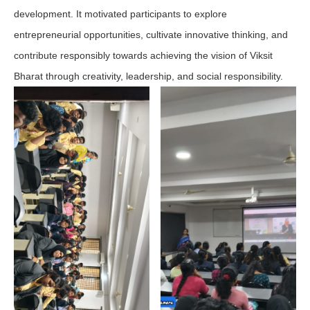
development. It motivated participants to explore
entrepreneurial opportunities, cultivate innovative thinking, and
contribute responsibly towards achieving the vision of Viksit
Bharat through creativity, leadership, and social responsibility.