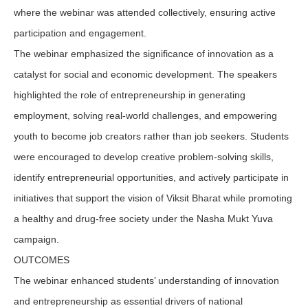
where the webinar was attended collectively, ensuring active
participation and engagement.
The webinar emphasized the significance of innovation as a
catalyst for social and economic development. The speakers
highlighted the role of entrepreneurship in generating
employment, solving real-world challenges, and empowering
youth to become job creators rather than job seekers. Students
were encouraged to develop creative problem-solving skills,
identify entrepreneurial opportunities, and actively participate in
initiatives that support the vision of Viksit Bharat while promoting
a healthy and drug-free society under the Nasha Mukt Yuva
campaign.
OUTCOMES
The webinar enhanced students’ understanding of innovation
and entrepreneurship as essential drivers of national