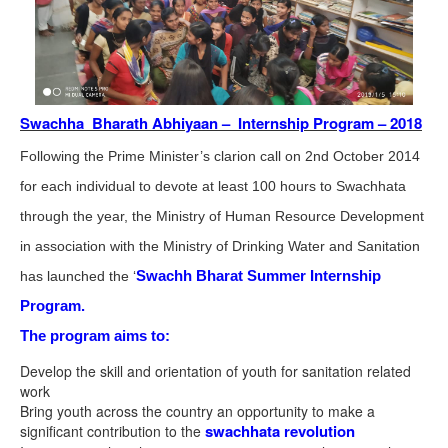
Swachha Bharath Abhiyaan – Internship Program – 2018
Following the Prime Minister’s clarion call on 2nd October 2014
for each individual to devote at least 100 hours to Swachhata
through the year, the Ministry of Human Resource Development
in association with the Ministry of Drinking Water and Sanitation
Swachh Bharat Summer Internship
has launched the ‘
Program.
The program aims to:
Develop the skill and orientation of youth for sanitation related
work
Bring youth across the country an opportunity to make a
swachhata revolution
significant contribution to the