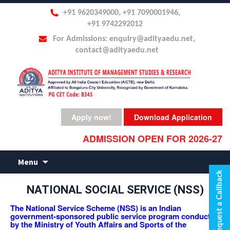
+91 9620349000, +91 7090001946,
+91 9742292012
For Admissions: enquiry@adityaedu.net,
contact@adityaedu.net
Apply now!
Download Application
ADMISSION OPEN FOR 2026-27
Skip
Menu
to
Request a Callback
content
NATIONAL SOCIAL SERVICE (NSS)
The National Service Scheme (NSS) is an Indian
government-sponsored public service program conducted
by the Ministry of Youth Affairs and Sports of the