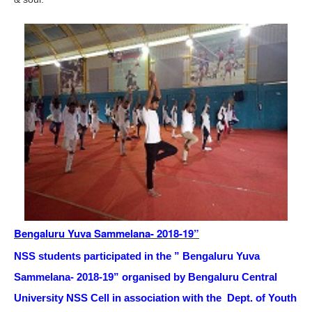
Bengaluru Yuva Sammelana- 2018-19”
NSS students participated in the ” Bengaluru Yuva
Sammelana- 2018-19” orga
nised by Bengaluru Central
University NSS Cell in association with the Dept. of Youth