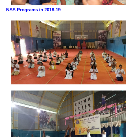
NSS Programs in 2018-19