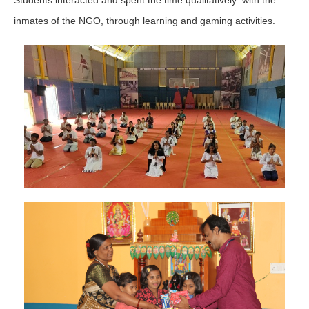
inmates of the NGO, through learning and gaming activities.