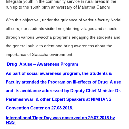
Integrate youth in the community service in rural areas in the
run up to the 150th birth anniversary of Mahatma Gandhi
With this objective , under the guidance of various faculty Nodal
officers, our students visited neighboring villages and schools
through various Swaccha programs engaging the students and
the general public to orient and bring awareness about the
importance of Swaccha environment.
Drug Abuse – Awareness Program
As part of social awareness program, the Students &
Faculty attended the Program on Ill-effects of Drug A use
and its avoidance addressed by Deputy Chief Minister Dr.
Parameshwar & other Expert Speakers at NIMHANS
Convention Center on 27.08.2018.
International TIger Day was observed on 29.07.2018 by
NSS