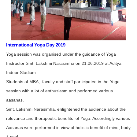
International Yoga Day 2019
Yoga session was organised under the guidance of Yoga
Instructor Smt. Lakshmi Narasimha on 21.06.2019 at Aditya
Indoor Stadium.
Students of MBA, faculty and staff participated in the Yoga
session with a lot of enthusiasm and performed various
aasanas.
Smt. Lakshmi Narasimha, enlightened the audience about the
relevance and therapeutic benefits of Yoga. Accordingly various
Aasanas were performed in view of holistic benefit of mind, body
& soul.