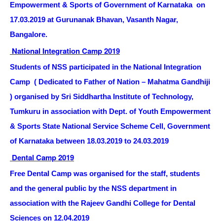
Empowerment & Sports of Government of Karnataka on
17.03.2019 at Gurunanak Bhavan, Vasanth Nagar,
Bangalore.
National Integration Camp 2019
Students of NSS participated in the National Integration
Camp ( Dedicated to Father of Nation – Mahatma Gandhiji
) organised by Sri Siddhartha Institute of Technology,
Tumkuru in association with Dept. of Youth Empowerment
& Sports State National Service Scheme Cell, Government
of Karnataka between 18.03.2019 to 24.03.2019
Dental Camp 2019
Free Dental Camp was organised for the staff, students
and the general public by the NSS department in
association with the Rajeev Gandhi College for Dental
Sciences on 12.04.2019