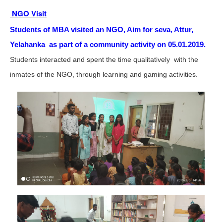
NGO Visit
Students of MBA visited an NGO, Aim for seva, Attur,
Yelahanka as part of a community activity on 05.01.2019.
Students interacted and spent the time qualitatively with the
inmates of the NGO, through learning and gaming activities.