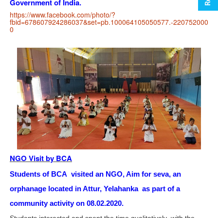
Government of India.
https://www.facebook.com/photo/?
fbid=678607924286037&set=pb.100064105050577.-220752000
0
NGO Visit by BCA
Students of BCA visited an NGO, Aim for seva, an
orphanage located in Attur, Yelahanka as part of a
community activity on 08.02.2020.
Students interacted and spent the time qualitatively with the