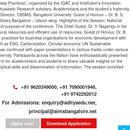
Practices”, organized by the IQAC and Institution's Innovation
siastic Research scholars, Academicians and the student’s fraternity.
, Director, CBSMS, Bangalore University. Guest of Honour – Dr. B. S.
tary Bangalore – Ulsoor wing. Highlights of the Session: National
and purpose of the conference. The Chief Guest, Dr. Y. Nagaraju in his
al resources and efficient use of resources. Guest of Honour, Dr. B.
ble practices for business organisations for economic development with
such as ESG, Carbonization, Circular economy, UN Sustainable
s continued with paper presentations in various tracks under various
rnity. Participants across the Nation have enthusiastically presented
rm for academicians and students to share valuable insights on the
alytical skills and dissemination of information. The session enriched
+91 9620349000, +91 7090001946,
+91 9742292012
For Admissions: enquiry@adityaedu.net,
principal@aimsbangalore.net
Apply now!
Download Application