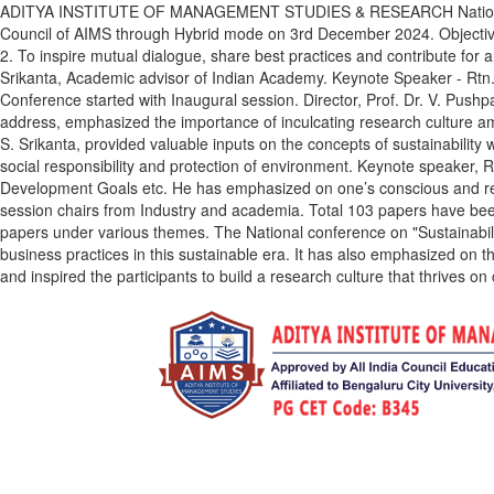
ADITYA INSTITUTE OF MANAGEMENT STUDIES & RESEARCH National level 
Council of AIMS through Hybrid mode on 3rd December 2024. Objectives
2. To inspire mutual dialogue, share best practices and contribute for
Srikanta, Academic advisor of Indian Academy. Keynote Speaker - Rtn.
Conference started with Inaugural session. Director, Prof. Dr. V. Push
address, emphasized the importance of inculcating research culture am
S. Srikanta, provided valuable inputs on the concepts of sustainability
social responsibility and protection of environment. Keynote speaker,
Development Goals etc. He has emphasized on one’s conscious and resp
session chairs from Industry and academia. Total 103 papers have been
papers under various themes. The National conference on "Sustainabilit
business practices in this sustainable era. It has also emphasized on th
and inspired the participants to build a research culture that thrives on