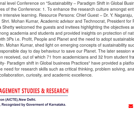
Conference on "Sustainability – Paradigm Shift in Global Business 
 of the Conference: 1. To enhance the research culture amongst enthu
 an intensive learning. Resource Persons: Chief Guest – Dr. Y. Nagaraju
 Shri. Mohan Kumar, Academic advisor and Technocrat, President for Ro
pa Shetty welcomed the guests and invitees highlighting the objectives 
ong academia and students and provided insights on protection of natur
 with 3Ps i.e. Profit, People and Planet and the need to adopt sustaina
 Rtn. Mohan Kumar, shed light on emerging concepts of sustainability 
onsible day to day behaviour to save our Planet. The later session wa
 received, out of which 71 from academicians and 32 from student frate
y- Paradigm shift in Global business Practices" have provided a platfo
e need for research skills such as critical thinking, problem solving, an
 collaboration, curiosity, and academic excellence.