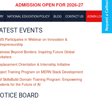
Request a Callback
RY
NATIONAL EDUCATION POLICY
BLOG
CONTACT US
ADMIN LOGIN
BBA Blog
ATEST EVENTS
MS Participates in Webinar on Innovation &
MBA Blog
trepreneurship
siness Beyond Borders: Inspiring Future Global
rketers
eplacement Orientation & Internship Initiative
oject Training Program on MERN Stack Development
M SkillsBuild Domain Training Program: Empowering
udents for the Future of AI
OTICE BOARD